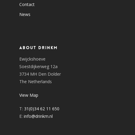
Contact
News
About DrinkM
Ewijckshoeve
Soestdijkerweg 12a
3734 MH Den Dolder
The Netherlands
View Map
T:
31(0)34 62 11 650
E:
info@drinkm.nl