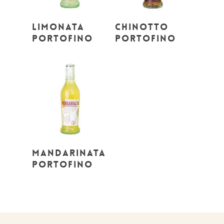
Read More
Read More
Limonata
Chinotto
Portofino
Portofino
Read More
Mandarinata
Portofino