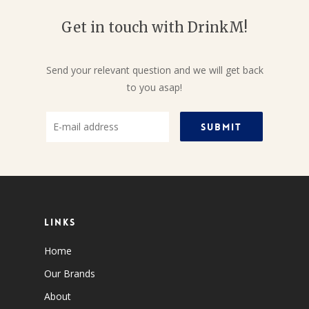
Get in touch with DrinkM!
Send your relevant question and we will get back
to you asap!
Links
Home
Our Brands
About