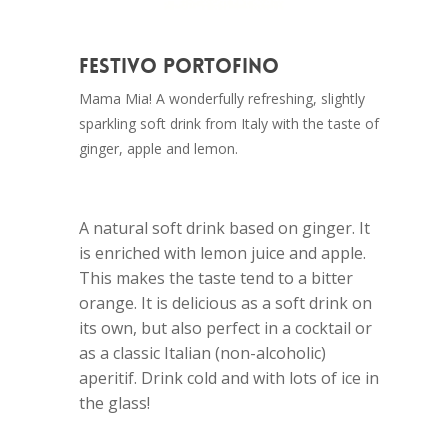
Festivo Portofino
Mama Mia! A wonderfully refreshing, slightly
sparkling soft drink from Italy with the taste of
ginger, apple and lemon.
A natural soft drink based on ginger. It
is enriched with lemon juice and apple.
This makes the taste tend to a bitter
orange. It is delicious as a soft drink on
its own, but also perfect in a cocktail or
as a classic Italian (non-alcoholic)
aperitif. Drink cold and with lots of ice in
the glass!