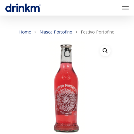
Home
Niasca Portofino
Festivo Portofino