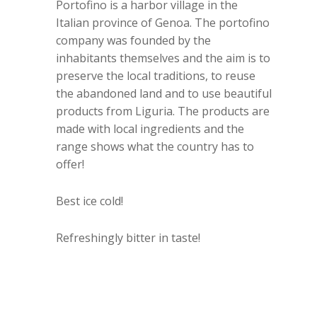
Portofino is a harbor village in the
Italian province of Genoa. The portofino
company was founded by the
inhabitants themselves and the aim is to
preserve the local traditions, to reuse
the abandoned land and to use beautiful
products from Liguria. The products are
made with local ingredients and the
range shows what the country has to
offer!
Best ice cold!
Refreshingly bitter in taste!