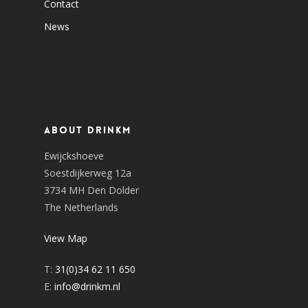
Contact
News
About DrinkM
Ewijckshoeve
Soestdijkerweg 12a
3734 MH Den Dolder
The Netherlands
View Map
T:
31(0)34 62 11 650
E:
info@drinkm.nl