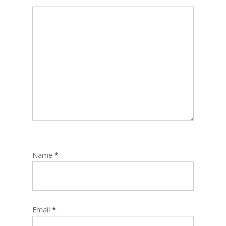
Name
*
Email
*