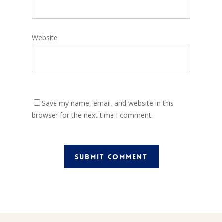
Website
Save my name, email, and website in this
browser for the next time I comment.