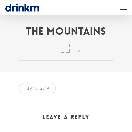
The Mountains
July 16, 2014
Leave a Reply