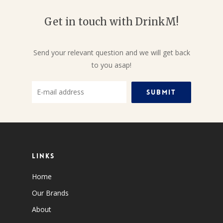
Get in touch with DrinkM!
Send your relevant question and we will get back
to you asap!
Links
Home
Our Brands
About