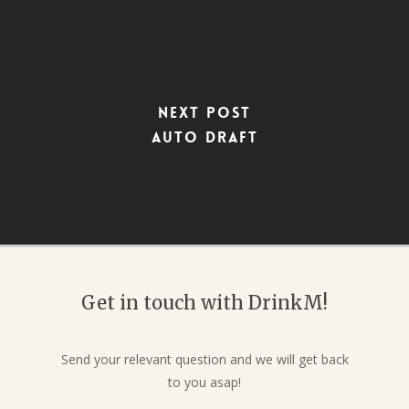
Next Post
Auto Draft
Get in touch with DrinkM!
Send your relevant question and we will get back
to you asap!