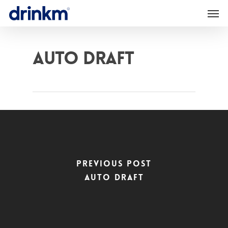
Auto Draft
Previous Post
Auto Draft