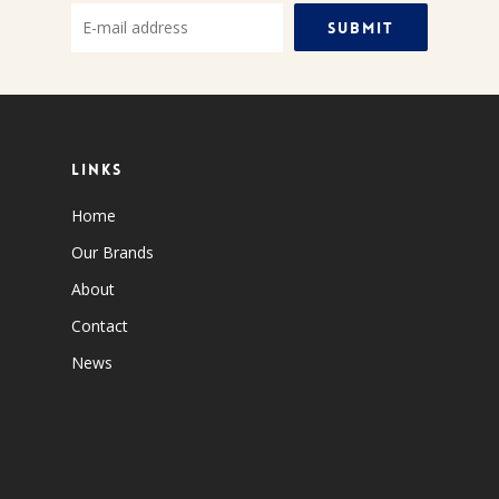
Links
Home
Our Brands
About
Contact
News