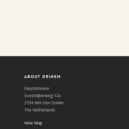
About DrinkM
Ewijckshoeve
Soestdijkerweg 12a
3734 MH Den Dolder
The Netherlands
View Map