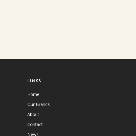
Links
Home
Our Brands
About
Contact
News