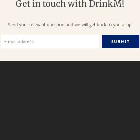
Get in touch with DrinkM!
Send your relevant question and we will get back to you asap!