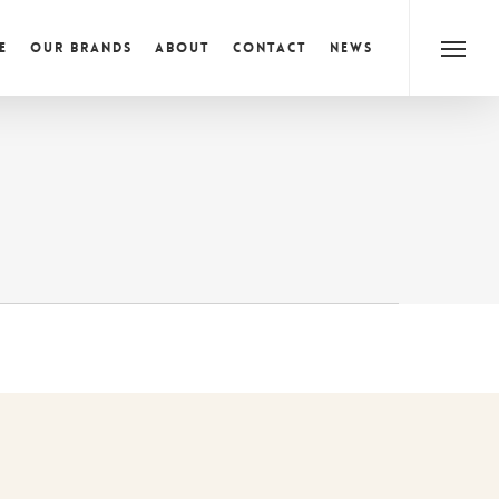
e
Our Brands
About
Contact
News