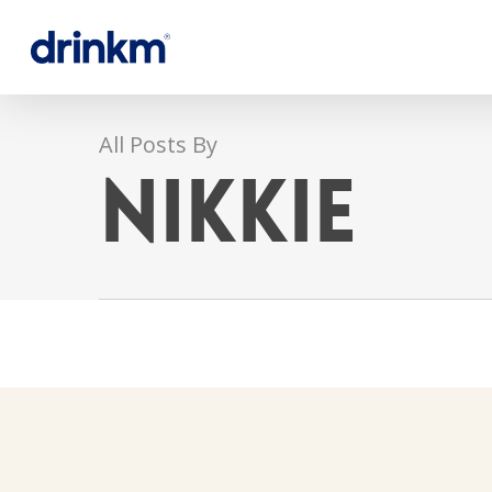
All Posts By
Nikkie